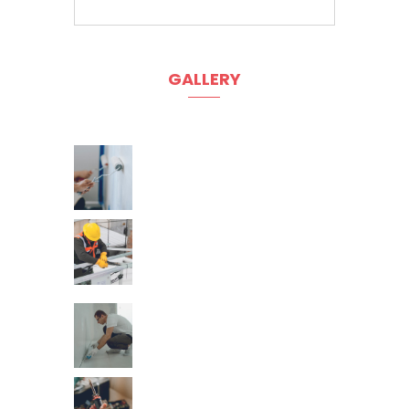
GALLERY