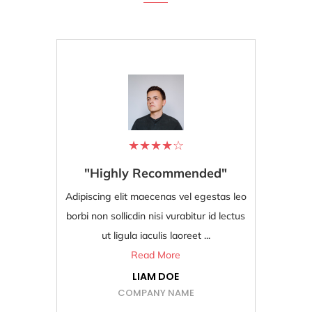
★
★
★
★
☆
"Highly Recommended"
"Bes
Adipiscing elit maecenas vel egestas leo
Adipiscing
borbi non sollicdin nisi vurabitur id lectus
borbi non s
ut ligula iaculis laoreet ...
Read More
LIAM DOE
COMPANY NAME