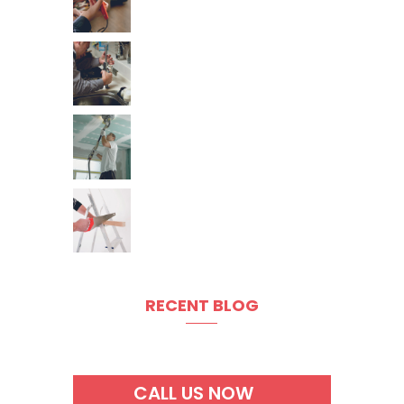
RECENT BLOG
CALL US NOW