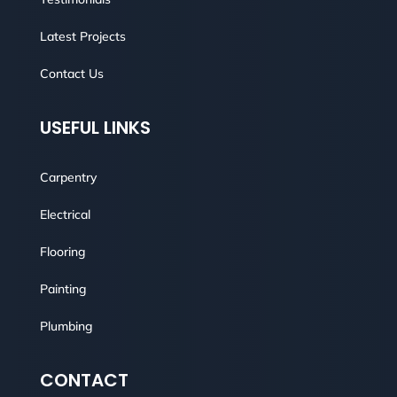
Latest Projects
Contact Us
USEFUL LINKS
Carpentry
Electrical
Flooring
Painting
Plumbing
CONTACT