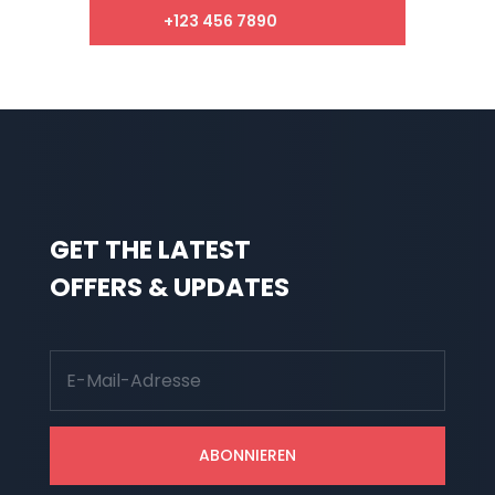
+123 456 7890
GET THE LATEST
OFFERS & UPDATES
ABONNIEREN