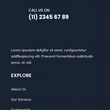
CALL US ON
(11) 2345 67 89
Lorem ipsudzm dofgflor sit amet, confgsectetur
addfbuipiscing elit. Praesent fermentdum sollicitudin
purus, ac odi.
EXPLORE
About Us
Our Services
Testimonials