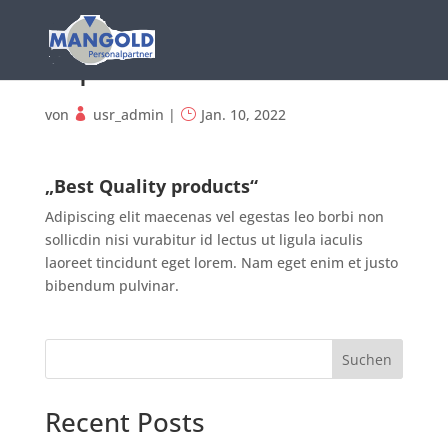
Sophia Doe
von
usr_admin
|
Jan. 10, 2022
„Best Quality products“
Adipiscing elit maecenas vel egestas leo borbi non
sollicdin nisi vurabitur id lectus ut ligula iaculis
laoreet tincidunt eget lorem. Nam eget enim et justo
bibendum pulvinar.
Suchen
Recent Posts