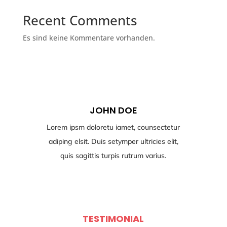
Recent Comments
Es sind keine Kommentare vorhanden.
JOHN DOE
Lorem ipsm doloretu iamet, counsectetur
adiping elsit. Duis setymper ultricies elit,
quis sagittis turpis rutrum varius.
TESTIMONIAL